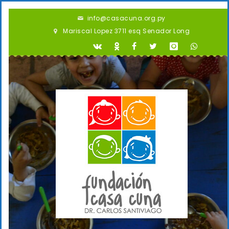
info@casacuna.org.py
Mariscal Lopez 3711 esq Senador Long