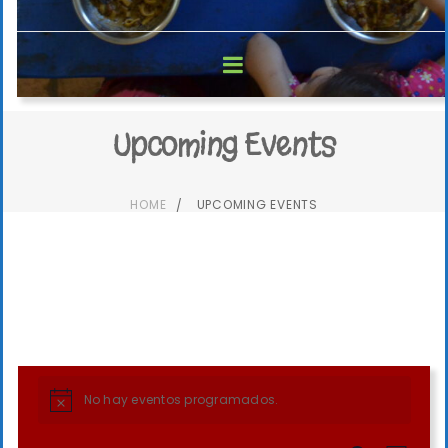
Upcoming Events
HOME
UPCOMING EVENTS
No hay eventos programados.